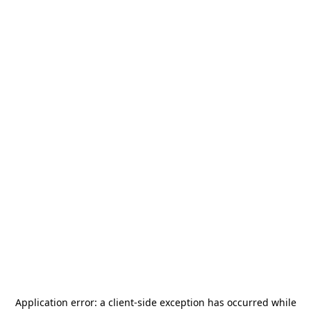
Application error: a
client
-side exception has occurred while