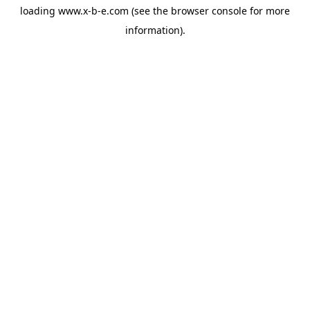
loading
www.x-b-e.com
(see the
browser console
for more
information).