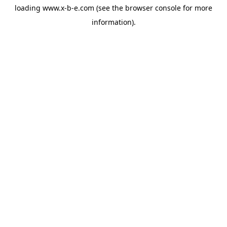
loading
www.x-b-e.com
(see the
browser console
for more
information).