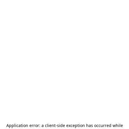
Application error: a
client
-side exception has occurred while