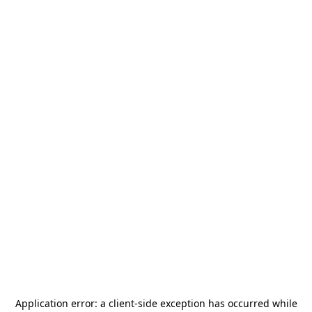
Application error: a
client
-side exception has occurred while