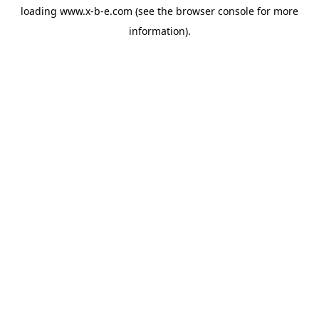
loading
www.x-b-e.com
(see the
browser console
for more
information).