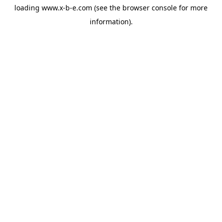
loading
www.x-b-e.com
(see the
browser console
for more
information).