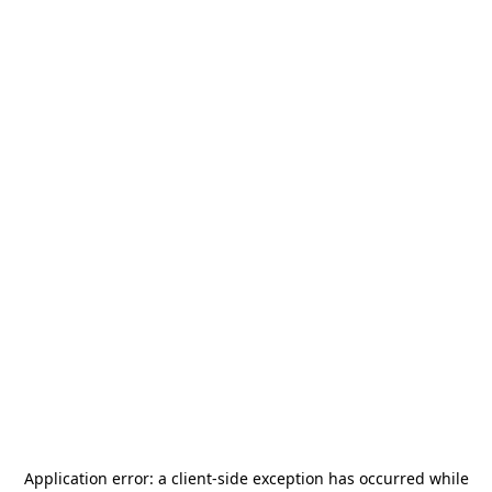
Application error: a
client
-side exception has occurred while