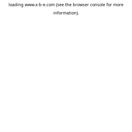
loading
www.x-b-e.com
(see the
browser console
for more
information).