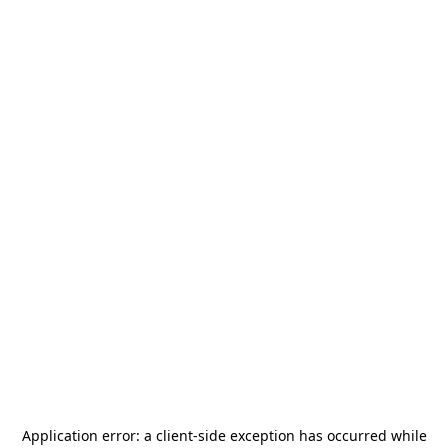
Application error: a
client
-side exception has occurred while