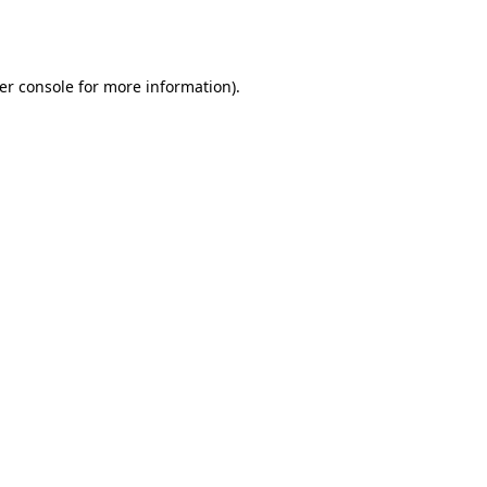
er console
for more information).