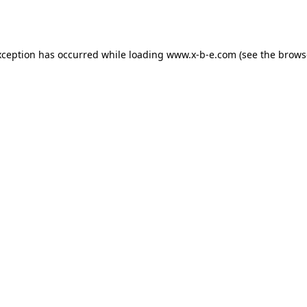
xception has occurred while loading
www.x-b-e.com
(see the
brows