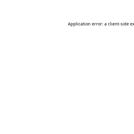
Application error: a
client
-side e